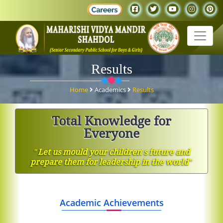
Results
Home
Academics
Results
Total Knowledge for
Everyone
ʺLet us mould your children′s future and
prepare them for leadership in the worldʺ
Academic Achievements