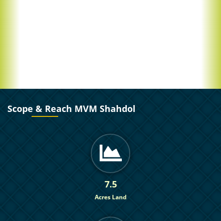
Scope & Reach MVM Shahdol
7.5
Acres Land