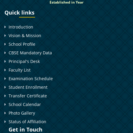
Established in Year
Quick links
Introduction
Vision & Mission
School Profile
CBSE Mandatory Data
Principal's Desk
Faculty List
Examination Schedule
Student Enrollment
Transfer Certificate
School Calendar
Photo Gallery
Status of Affiliation
Get in Touch