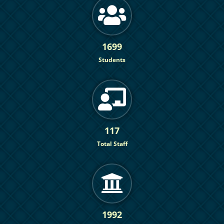
1699
Students
117
Total Staff
1992