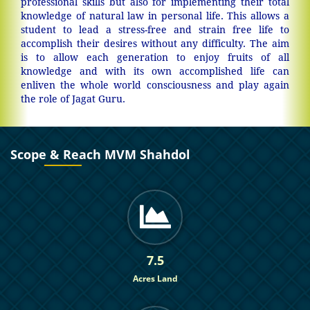
professional skills but also for implementing their total
knowledge of natural law in personal life. This allows a
student to lead a stress-free and strain free life to
accomplish their desires without any difficulty. The aim
is to allow each generation to enjoy fruits of all
knowledge and with its own accomplished life can
enliven the whole world consciousness and play again
the role of Jagat Guru.
Scope & Reach MVM Shahdol
7.5
Acres Land