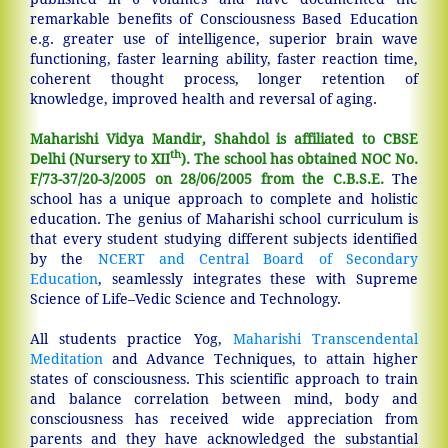
remarkable benefits of Consciousness Based Education
e.g. greater use of intelligence, superior brain wave
functioning, faster learning ability, faster reaction time,
coherent thought process, longer retention of
knowledge, improved health and reversal of aging.
Maharishi Vidya Mandir, Shahdol is affiliated to CBSE
th
Delhi (Nursery to XII
). The school has obtained NOC No.
F/73-37/20-3/2005 on 28/06/2005 from the C.B.S.E.
The
school has a unique approach to complete and holistic
education. The genius of Maharishi school curriculum is
that every student studying different subjects identified
by the
NCERT and Central Board of Secondary
Education
, seamlessly integrates these with Supreme
Science of Life–Vedic Science and Technology.
All students practice Yog,
Maharishi Transcendental
Meditation
and Advance Techniques, to attain higher
states of consciousness. This scientific approach to train
and balance correlation between mind, body and
consciousness has received wide appreciation from
parents and they have acknowledged the substantial