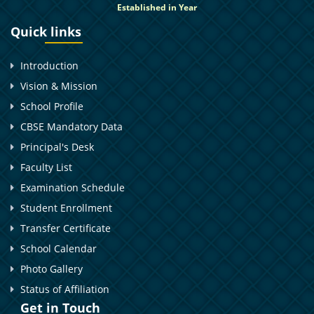
Established in Year
Quick links
Introduction
Vision & Mission
School Profile
CBSE Mandatory Data
Principal's Desk
Faculty List
Examination Schedule
Student Enrollment
Transfer Certificate
School Calendar
Photo Gallery
Status of Affiliation
Get in Touch