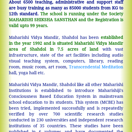
About 6500 teaching, administrative and support staff
are busy training as many as 85000 students from KG to
12th standard.
The school is running under the Society
MAHARISHI SHIKSHA SANSTHAN and the Registration is
valid upto 99 years.
Maharishi Vidya Mandir, Shahdol has been
established
in the year 1992 and is situated Maharishi Vidya Mandir
area of Shahdol in 7.5 acres of land
with vast
infrastructure, state of the art facilities including audio
visual teaching system, computers, library, reading
room, music room, art room,
Transcendental Meditation
hall, yoga hall etc.
Maharishi Vidya Mandir, Shahdol like all other Maharishi
Institutions is established to introduce Maharishiji's
Consciousness Based Education System in mainstream
school education to its students. This system (MCBE) has
been tried, implemented successfully and is repeatedly
verified by over 700 scientific research studies
conducted in 230 universities and independent research
institutions of 35 countries. These studies have been
published in 6 volumes and have documented the