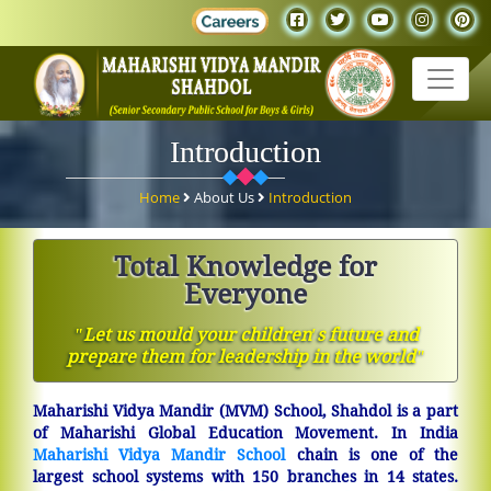
Introduction
Home
About Us
Introduction
Total Knowledge for
Everyone
ʺLet us mould your children′s future and
prepare them for leadership in the worldʺ
Maharishi Vidya Mandir (MVM) School, Shahdol is a part
of Maharishi Global Education Movement. In India
Maharishi Vidya Mandir School
chain is one of the
largest school systems with 150 branches in 14 states.