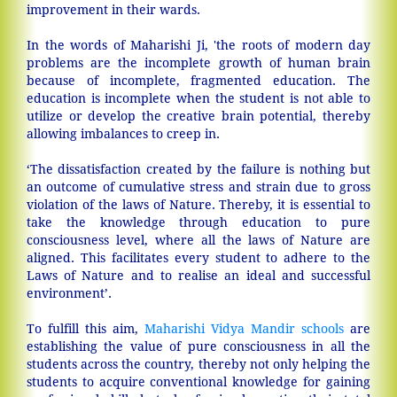
improvement in their wards.
In the words of Maharishi Ji, 'the roots of modern day
problems are the incomplete growth of human brain
because of incomplete, fragmented education. The
education is incomplete when the student is not able to
utilize or develop the creative brain potential, thereby
allowing imbalances to creep in.
‘The dissatisfaction created by the failure is nothing but
an outcome of cumulative stress and strain due to gross
violation of the laws of Nature. Thereby, it is essential to
take the knowledge through education to pure
consciousness level, where all the laws of Nature are
aligned. This facilitates every student to adhere to the
Laws of Nature and to realise an ideal and successful
environment’.
To fulfill this aim,
Maharishi Vidya Mandir schools
are
establishing the value of pure consciousness in all the
students across the country, thereby not only helping the
students to acquire conventional knowledge for gaining