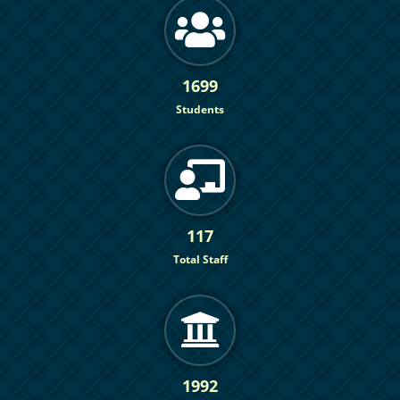
1699
Students
117
Total Staff
1992