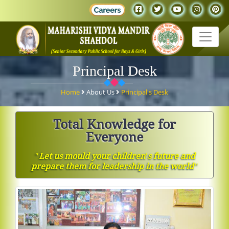
Principal Desk
Home
About Us
Principal's Desk
Total Knowledge for
Everyone
ʺLet us mould your children′s future and
prepare them for leadership in the worldʺ