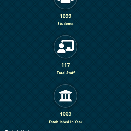
1699
Students
117
Total Staff
1992
Established in Year