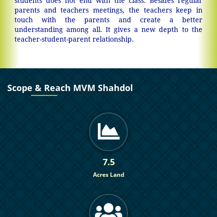
students does not end with the class. Besides regular
parents and teachers meetings, the teachers keep in
touch with the parents and create a better
understanding among all. It gives a new depth to the
teacher-student-parent relationship.
Scope & Reach MVM Shahdol
7.5
Acres Land