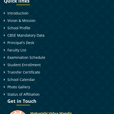
Quick links
Introduction
Vision & Mission
School Profile
CBSE Mandatory Data
Principal's Desk
Faculty List
Examination Schedule
Student Enrollment
Transfer Certificate
School Calendar
Photo Gallery
Status of Affiliation
Get in Touch
Maharishi Vidya Mandir