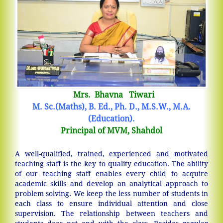
Mrs. Bhavna Tiwari
M. Sc.(Maths), B. Ed., Ph. D., M.S.W., M.A.
(Education).
Principal of MVM, Shahdol
A well-qualified, trained, experienced and motivated
teaching staff is the key to quality education. The ability
of our teaching staff enables every child to acquire
academic skills and develop an analytical approach to
problem solving. We keep the less number of students in
each class to ensure individual attention and close
supervision. The relationship between teachers and