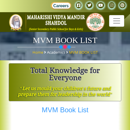
MVM BOOK LIST
Home
Academics
MVM BOOK LIST
Total Knowledge for
Everyone
ʺLet us mould your children′s future and
prepare them for leadership in the worldʺ
MVM Book List