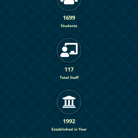
1699
Students
117
Total Staff
1992
Established in Year