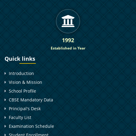
1992
Established in Year
Quick links
Introduction
Vision & Mission
School Profile
CBSE Mandatory Data
Principal's Desk
Faculty List
Examination Schedule
Student Enrollment