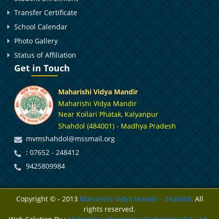
Transfer Certificate
School Calendar
Photo Gallery
Status of Affiliation
Get in Touch
Maharishi Vidya Mandir
Maharishi Vidya Mandir
Near Koilari Phatak, Kalyanpur
Shahdol (484001) - Madhya Pradesh
mvmshahdol@mssmail.org
: 07652 - 248412
9425809984
Copyright © - 2013
Maharishi Vidya Mandir - Shahdol,
All
rights reserved.