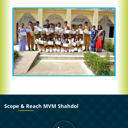
Scope & Reach MVM Shahdol