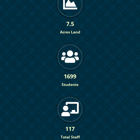
7.5
Acres Land
1699
Students
117
Total Staff