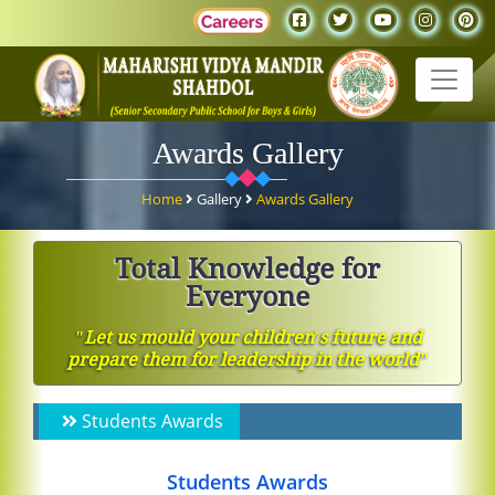
Awards Gallery
Home
Gallery
Awards Gallery
Total Knowledge for
Everyone
ʺLet us mould your children′s future and
prepare them for leadership in the worldʺ
Students Awards
Students Awards